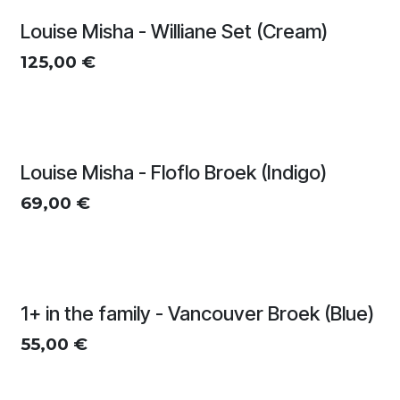
Louise Misha - Williane Set (Cream)
125,00
€
Louise Misha - Floflo Broek (Indigo)
69,00
€
1+ in the family - Vancouver Broek (Blue)
55,00
€