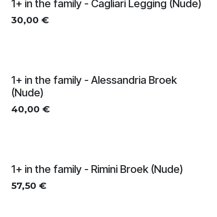
1+ in the family - Cagliari Legging (Nude)
30,00
€
1+ in the family - Alessandria Broek
(Nude)
40,00
€
1+ in the family - Rimini Broek (Nude)
57,50
€