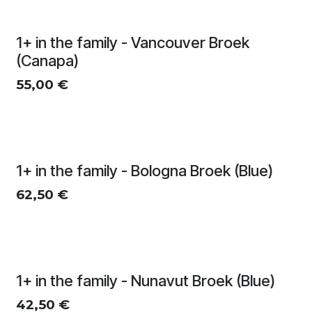
1+ in the family - Vancouver Broek
(Canapa)
55,00
€
1+ in the family - Bologna Broek (Blue)
62,50
€
1+ in the family - Nunavut Broek (Blue)
42,50
€