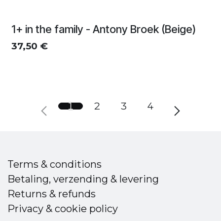
1+ in the family - Antony Broek (Beige)
37,50
€
1
2
3
4
Terms & conditions
Betaling, verzending & levering
Returns & refunds
Privacy & cookie policy