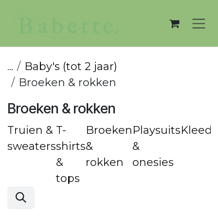
Overslaan naar inhoud
...
Baby's (tot 2 jaar)
Broeken & rokken
Broeken & rokken
Truien &
T-
Broeken
Playsuits
Kleedj
sweaters
shirts
&
&
&
rokken
onesies
tops