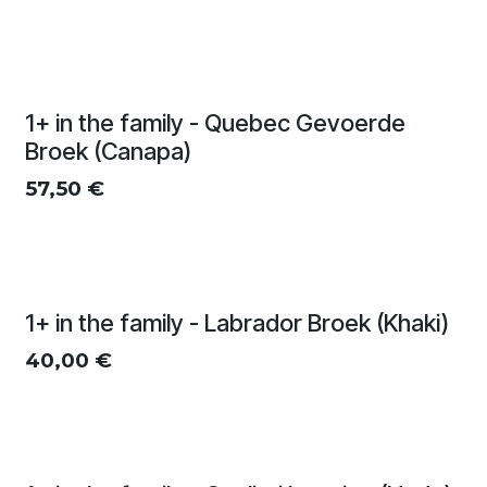
1+ in the family - Quebec Gevoerde
Broek (Canapa)
57,50
€
1+ in the family - Labrador Broek (Khaki)
40,00
€