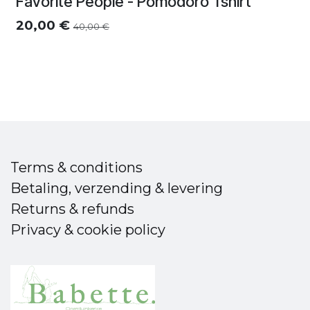
Favorite People - Pomodoro Tshirt
20,00
€
40,00
€
Terms & conditions
Betaling, verzending & levering
Returns & refunds
Privacy & cookie policy