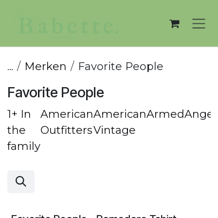
Overslaan naar inhoud
...
Merken
Favorite People
Favorite People
1+ In
American
American
ArmedAngel
the
Outfitters
Vintage
family