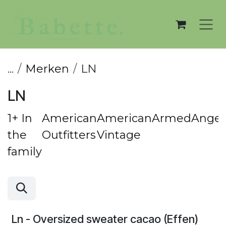
Overslaan naar inhoud
...
Merken
LN
LN
1+ In
American
American
ArmedAngel
the
Outfitters
Vintage
family
Ln - Oversized sweater cacao (Effen)