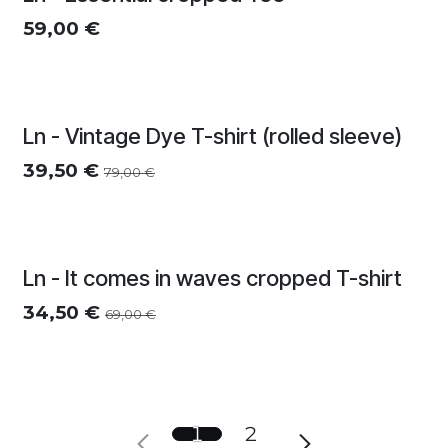
Meerdere kleuren
59,00
€
Ln - Vintage Dye T-shirt (rolled sleeve)
39,50
€
79,00
€
Zomersolden
Ln - It comes in waves cropped T-shirt
34,50
€
69,00
€
1
2