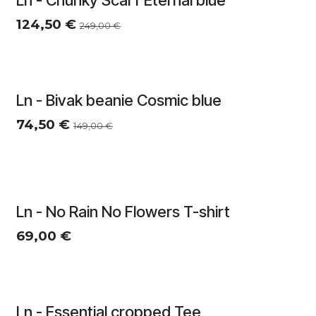
Ln - Chunky Scarf Eternal blue
124,50
€
249,00
€
Ln - Bivak beanie Cosmic blue
74,50
€
149,00
€
Meerdere kleuren
Ln - No Rain No Flowers T-shirt
69,00
€
Ln - Essential cropped Tee