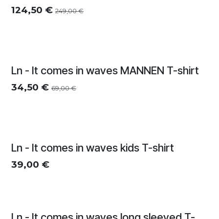
124,50
€
249,00
€
Zomersolden
Ln - It comes in waves MANNEN T-shirt
34,50
€
69,00
€
Ln - It comes in waves kids T-shirt
39,00
€
Ln - It comes in waves long sleeved T-