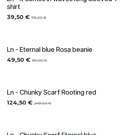
Zomersolden
shirt
39,50
€
79,00
€
Ln - Eternal blue Rosa beanie
49,50
€
99,00
€
Ln - Chunky Scarf Rooting red
124,50
€
249,00
€