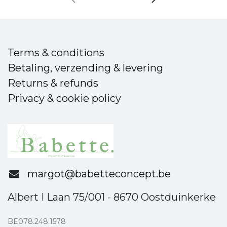
Terms & conditions
Betaling, verzending & levering
Returns & refunds
Privacy & cookie policy
margot@babetteconcept.be
Albert I Laan 75/001 - 8670 Oostduinkerke
BE078.248.1578